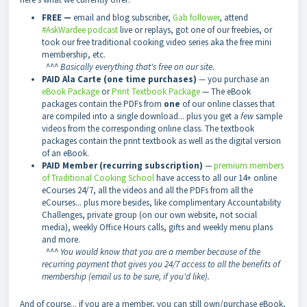
FREE —
email and blog subscriber,
Gab follower
, attend
#AskWardee podcast
live or replays, got one of our freebies, or
took our free traditional cooking video series aka the free mini
membership, etc.
^^^
Basically everything that's free on our site.
PAID Ala Carte (one time purchases)
—
you purchase an
eBook Package
or
Print Textbook Package
— The eBook
packages contain the PDFs from
one
of our online classes that
are compiled into a single download... plus you get a
few
sample
videos from the corresponding online class. The textbook
packages contain the print textbook as well as the digital version
of an eBook.
PAID Member (recurring subscription)
—
premium members
of Traditional Cooking School
have access to all our 14+ online
eCourses 24/7, all the videos and all the PDFs from all the
eCourses... plus more besides, like complimentary Accountability
Challenges, private group (on our own website, not social
media), weekly Office Hours calls, gifts and weekly menu plans
and more.
^^^
You would know that you are a member because of the
recurring payment that gives you 24/7 access to all the benefits of
membership (email us to be sure, if you'd like).
And of course... if you are a member, you can still own/purchase eBook,