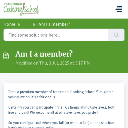
Skip to main content
Home
...
Am I a member?
Am I a member?
Modified on Thu, 3 Jul, 2025 at 3:17 PM
"Am I a premium member of Traditional Cooking School?" might be
your question. It's a fair one. :)
Certainly you can participate in the TCS family at multiple levels, both
free and paid! We welcome all at whatever level you prefer!
So you can figure out where you fall (or want to fall!) on the spectrum,
here's what we currently offer: