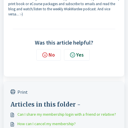
print book or eCourse packages and subscribe to emails and read the
blog and watch/listen to the weekly #AskWardee podcast. And vice
versa... :-)
Was this article helpful?
No
Yes
Print
Articles in this folder -
Can I share my membership login with a friend or relative?
How can I cancel my membership?