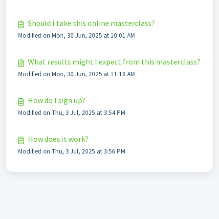
Should I take this online masterclass?
Modified on Mon, 30 Jun, 2025 at 10:01 AM
What results might I expect from this masterclass?
Modified on Mon, 30 Jun, 2025 at 11:18 AM
How do I sign up?
Modified on Thu, 3 Jul, 2025 at 3:54 PM
How does it work?
Modified on Thu, 3 Jul, 2025 at 3:56 PM