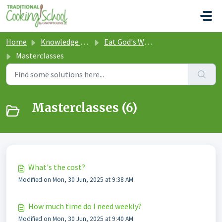
Skip to main content
Home
Knowledge base
Eat God's Way Traditional Cooking School
Masterclasses
Masterclasses (6)
What's the cost?
Modified on Mon, 30 Jun, 2025 at 9:38 AM
How much time do I need weekly?
Modified on Mon, 30 Jun, 2025 at 9:40 AM