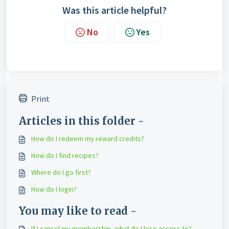
Was this article helpful?
No
Yes
Print
Articles in this folder -
How do I redeem my reward credits?
How do I find recipes?
Where do I go first?
How do I login?
You may like to read -
If I cancel my membership, what do I lose access to?