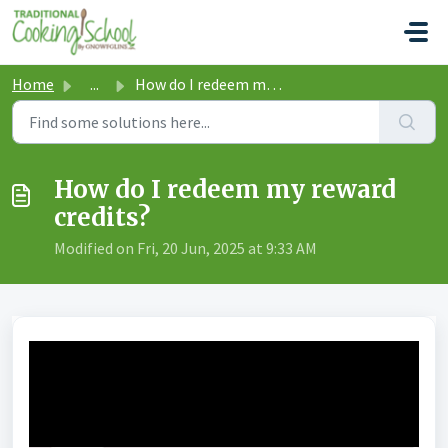
Skip to main content
Home
...
How do I redeem my reward credits?
How do I redeem my reward
credits?
Modified on Fri, 20 Jun, 2025 at 9:33 AM