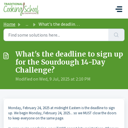
Skip to main content
Home
...
What's the deadline to sign up for the Sourdough 14-D...
What's the deadline to sign up
for the Sourdough 14-Day
Challenge?
Modified on Wed, 9 Jul, 2025 at 2:10 PM
Monday, February 24, 2025 at midnight Eastern is the deadline to sign
up. We begin Monday, February 24, 2025... so we MUST close the doors
to keep everyone on the same page.