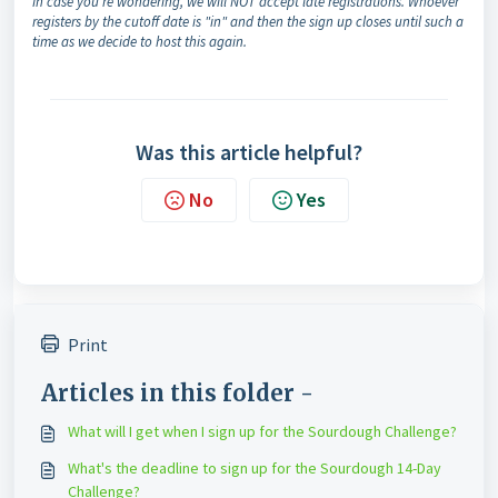
In case you're wondering, we will NOT accept late registrations. Whoever
registers by the cutoff date is "in" and then the sign up closes until such a
time as we decide to host this again.
Was this article helpful?
No
Yes
Print
Articles in this folder -
What will I get when I sign up for the Sourdough Challenge?
What's the deadline to sign up for the Sourdough 14-Day
Challenge?