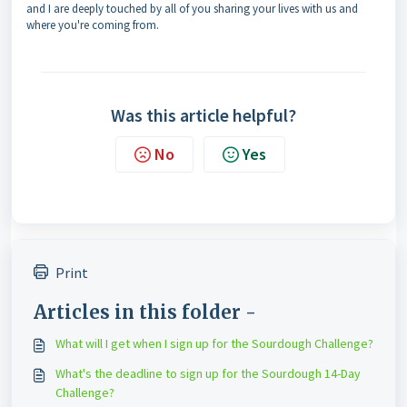
and I are deeply touched by all of you sharing your lives with us and
where you're coming from.
Was this article helpful?
No
Yes
Print
Articles in this folder -
What will I get when I sign up for the Sourdough Challenge?
What's the deadline to sign up for the Sourdough 14-Day
Challenge?