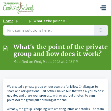
Skip to main content
Home
...
What's the point of the private group and how does it...
What's the point of the private
group and how does it work?
Modified on Wed, 9 Jul, 2025 at 2:23 PM
We created a private group on our own site for fellow Challengers to
share and ask questions. Part of the Challenge is that we ask you to post
updates and share your progress, with or without photos, to earn
points for the grand prize drawing at the end.
Already, the group is hopping with amazing intros and stories! The team