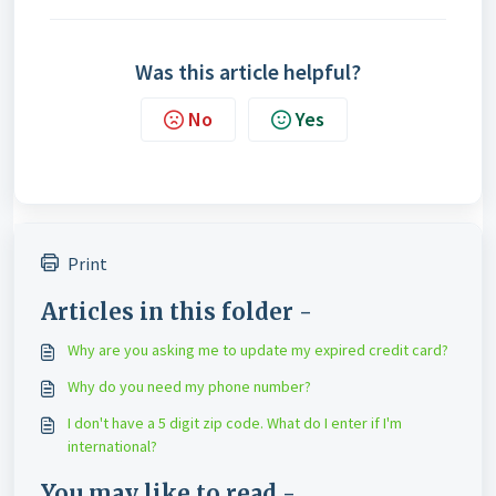
Was this article helpful?
No
Yes
Print
Articles in this folder -
Why are you asking me to update my expired credit card?
Why do you need my phone number?
I don't have a 5 digit zip code. What do I enter if I'm
international?
You may like to read -