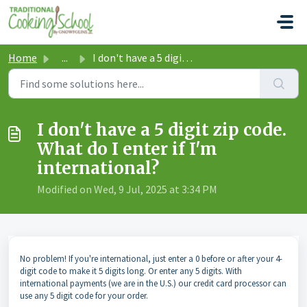
Skip to main content
Home
...
I don't have a 5 digit zip code. What do I enter if I...
I don't have a 5 digit zip code.
What do I enter if I'm
international?
Modified on Wed, 9 Jul, 2025 at 3:34 PM
No problem! If you're international, just enter a 0 before or after your 4-
digit code to make it 5 digits long. Or enter any 5 digits. With
international payments (we are in the U.S.) our credit card processor can
use any 5 digit code for your order.