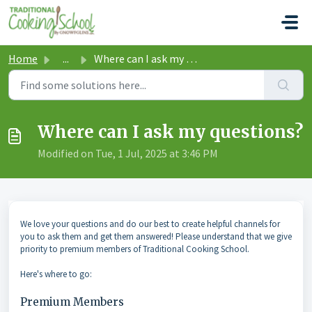
Skip to main content
Home
...
Where can I ask my questions?
Where can I ask my questions?
Modified on Tue, 1 Jul, 2025 at 3:46 PM
We love your questions and do our best to create helpful channels for
you to ask them and get them answered! Please understand that we give
priority to premium members of Traditional Cooking School.
Here's where to go:
Premium Members